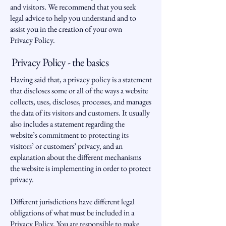
and visitors. We recommend that you seek
legal advice to help you understand and to
assist you in the creation of your own
Privacy Policy.
Privacy Policy - the basics
Having said that, a privacy policy is a statement
that discloses some or all of the ways a website
collects, uses, discloses, processes, and manages
the data of its visitors and customers. It usually
also includes a statement regarding the
website’s commitment to protecting its
visitors’ or customers’ privacy, and an
explanation about the different mechanisms
the website is implementing in order to protect
privacy.
Different jurisdictions have different legal
obligations of what must be included in a
Privacy Policy. You are responsible to make