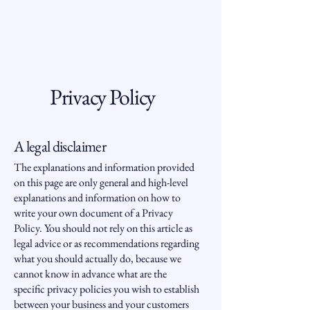
Privacy Policy
A legal disclaimer
The explanations and information provided
on this page are only general and high-level
explanations and information on how to
write your own document of a Privacy
Policy. You should not rely on this article as
legal advice or as recommendations regarding
what you should actually do, because we
cannot know in advance what are the
specific privacy policies you wish to establish
between your business and your customers