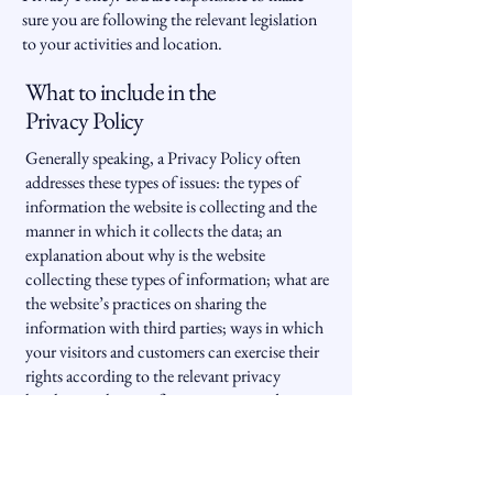
sure you are following the relevant legislation
to your activities and location.
What to include in the
Privacy Policy
Generally speaking, a Privacy Policy often
addresses these types of issues: the types of
information the website is collecting and the
manner in which it collects the data; an
explanation about why is the website
collecting these types of information; what are
the website’s practices on sharing the
information with third parties; ways in which
your visitors and customers can exercise their
rights according to the relevant privacy
legislation; the specific practices regarding
minors’ data collection; and much, much
more.