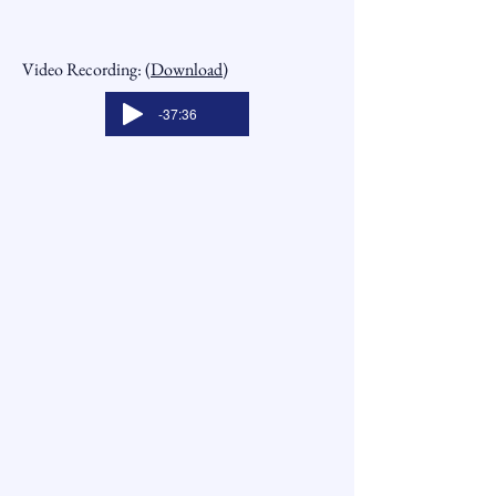
Video Recording: (
Download
)
-37:36