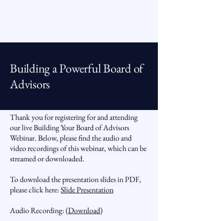
Building a Powerful Board of
Advisors
Thank you for registering for and attending
our live Building Your Board of Advisors
Webinar. Below, please find the audio and
video recordings of this webinar, which can be
streamed or downloaded.
To download the presentation slides in PDF,
please click here:
Slide Presentation
Audio Recording: (
Download
)